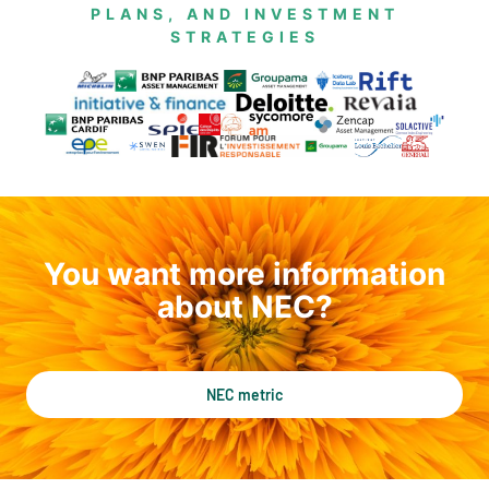
PLANS, AND INVESTMENT
STRATEGIES
You want more information
about NEC?
NEC metric