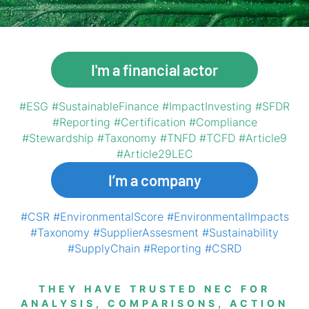
I'm a financial actor
#ESG #SustainableFinance #ImpactInvesting #SFDR
#Reporting #Certification #Compliance
#Stewardship #Taxonomy #TNFD #TCFD #Article9
#Article29LEC
I’m a company
#CSR #EnvironmentalScore #EnvironmentalImpacts
#Taxonomy #SupplierAssesment #Sustainability
#SupplyChain #Reporting #CSRD
THEY HAVE TRUSTED NEC FOR
ANALYSIS, COMPARISONS, ACTION