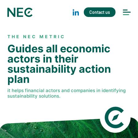
Contact us
THE NEC METRIC
Guides all economic
actors in their
sustainability action
plan
it helps financial actors and companies in identifying
sustainability solutions.