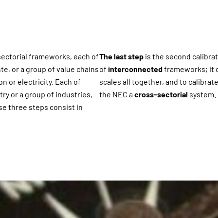
 sectorial frameworks, each of
The last step
is the second calibra
te, or a group of value chains
of
interconnected
frameworks; it c
n or electricity. Each of
scales all together, and to calibra
ry or a group of industries,
the NEC a
cross-sectorial
system.
se three steps consist in