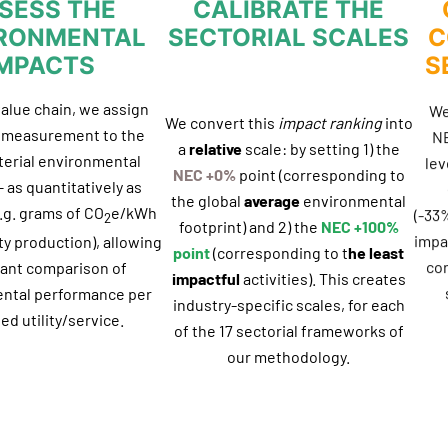
SESS THE
CALIBRATE THE
RONMENTAL
SECTORIAL SCALES
C
IMPACTS
S
value chain, we assign
We
We convert this
impact ranking
into
f measurement to the
NE
a
relative
scale: by setting 1) the
erial environmental
lev
NEC +0%
point (corresponding to
 as quantitatively as
the global
average
environmental
.g. grams of CO
e/kWh
(-33
2
footprint) and 2) the
NEC +100%
impac
ity production), allowing
point
(corresponding to t
he least
co
vant comparison of
impactful
activities). This creates
ntal performance per
industry-specific scales, for each
ed utility/service.
of the 17 sectorial frameworks of
our methodology.