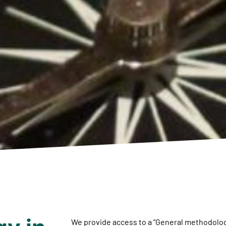
We provide access to a ”General methodolog