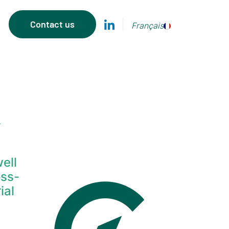
Contact us
Français
y
ell
oss-
ial