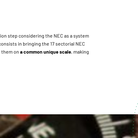
tion step considering the NEC as a system
onsists in bringing the 17 sectorial NEC
te them on
a common unique scale
, making