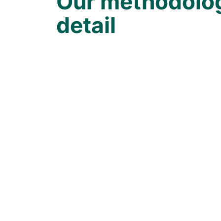
Our methodolog
detail