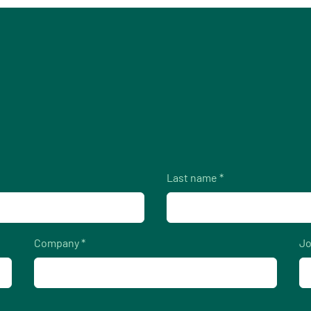
Last name *
Company *
Jo