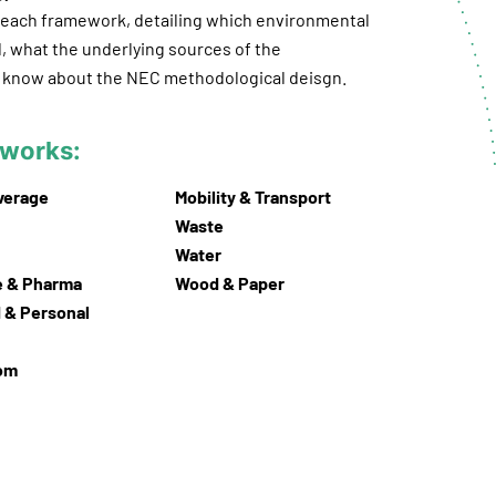
r each framework, detailing which environmental
, what the underlying sources of the
to know about the NEC methodological deisgn.
meworks:
verage
Mobility & Transport
Waste
Water
e & Pharma
Wood & Paper
 & Personal
com