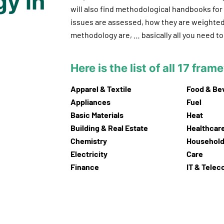
y in
will also find methodological handbooks fo
issues are assessed, how they are weighted
methodology are, … basically all you need 
Here is the list of all 17 fra
Apparel & Textile
Food & Be
Appliances
Fuel
Basic Materials
Heat
Building & Real Estate
Healthcar
Chemistry
Household
Electricity
Care
Finance
IT & Tele