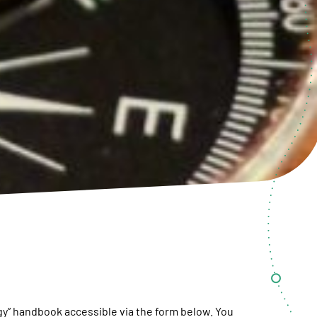
y” handbook accessible via the form below. You