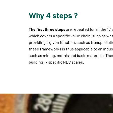
Why 4 steps ?
The first three steps
are repeated for all the 17
which covers a specific value chain, such as was
providing a given function, such as transportatio
these frameworks is thus applicable to an indust
such as mining, metals and basic materials. The
building 17 specific NEC scales.