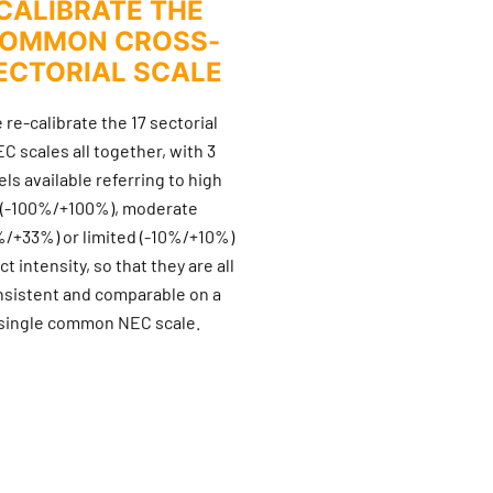
CALIBRATE THE
OMMON CROSS-
ECTORIAL SCALE
 re-calibrate the 17 sectorial
C scales all together, with 3
els available referring to high
(-100%/+100%), moderate
%/+33%) or limited (-10%/+10%)
t intensity, so that they are all
nsistent and comparable on a
single common NEC scale.