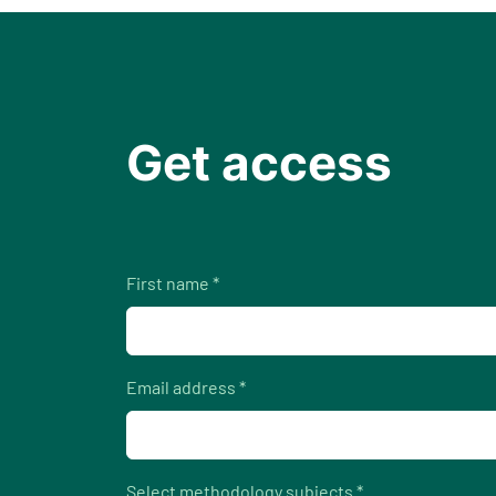
Get access
First name *
Email address *
Select methodology subjects *