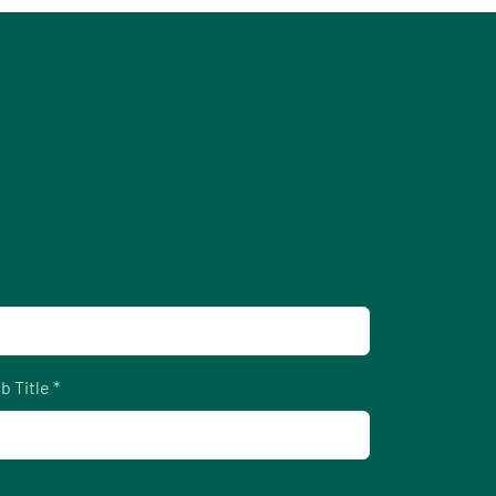
b Title *