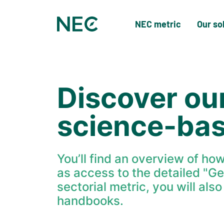
NEC metric
Our so
Discover ou
science-ba
You’ll find an overview of ho
as access to the detailed "G
sectorial metric, you will als
handbooks.