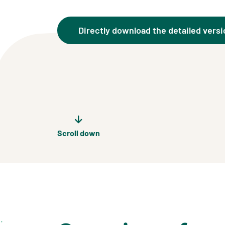
Directly download the detailed versi
Scroll down