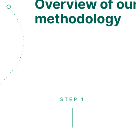
Overview of ou
methodology
STEP 1