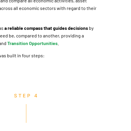
and compare all economic activities, asset
cross all economic sectors with regard to their
 as
a reliable compass that guides decisions
by
 need be, compared to another, providing a
and
Transition Opportunities
.
s built in four steps:
STEP 4