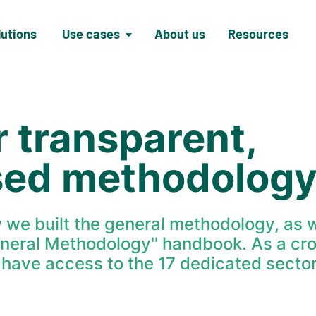
lutions
Use cases
About us
Resources
r transparent,
sed methodolog
w we built the general methodology, as w
eneral Methodology'' handbook. As a cr
o have access to the 17 dedicated sector