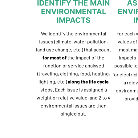
IDENTIFY THE MAIN
AS
ENVIRONMENTAL
ENVI
IMPACTS
We identify the environmental
For each 
issues (climate, water pollution,
values o
land use change, etc.) that account
most mat
for most of
the impact of the
impacts –
function or service analysed
possible (e
(traveling, clothing, food, heating,
for electric
lighting, etc.)
along the life cycle
a rele
steps. Each issue is assigned a
environme
weight or relative value, and 2 to 4
provid
environmental issues are then
singled out.