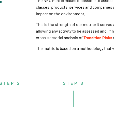
r
The NEC metric makes it possible to assess 
classes, products, services and companies a
impact on the environment.
This is the strength of our metric: it serves
allowing any activity to be assessed and, if
cross-sectorial analysis of
Transition Risks
The metric is based on a methodology that wa
STEP 2
STEP 3