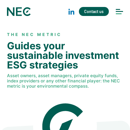
Contact us
THE NEC METRIC
Guides your
sustainable investment
ESG strategies
Asset owners, asset managers, private equity funds,
index providers or any other financial player: the NEC
metric is your environmental compass.