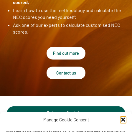
scored
;
Learn how to use the methodology and calculate the
NEC scores you need yourself;
Ask one of our experts to calculate customised NEC
scores.
Find out more
Contact us
Get our methodology
Manage Cookie Consent
Pour offrir les meilleures expériences, nous utilisons des technologies telles que