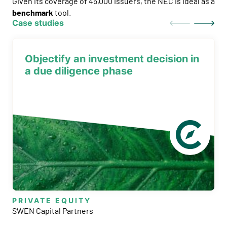
Given its coverage of 45,000 issuers, the NEC is ideal as a
benchmark
tool.
Case studies
Objectify an investment decision in
a due diligence phase
PRIVATE EQUITY
SWEN Capital Partners