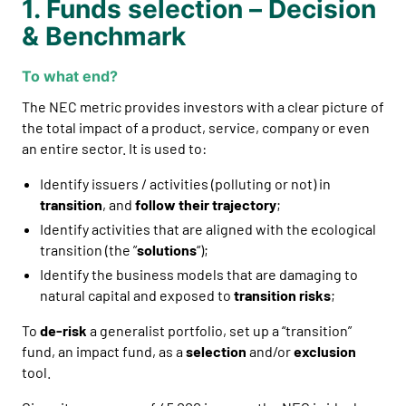
1. Funds selection – Decision
& Benchmark
To what end?
The NEC metric provides investors with a clear picture of
the total impact of a product, service, company or even
an entire sector. It is used to:
Identify issuers / activities (polluting or not) in
transition
, and
follow their trajectory
;
Identify activities that are aligned with the ecological
transition (the ”
solutions
“);
Identify the business models that are damaging to
natural capital and exposed to
transition risks
;
To
de-risk
a generalist portfolio, set up a “transition”
fund, an impact fund, as a
selection
and/or
exclusion
tool.