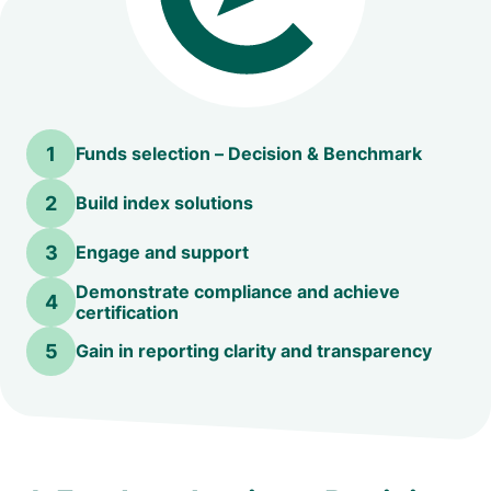
1
Funds selection – Decision & Benchmark
2
Build index solutions
3
Engage and support
Demonstrate compliance and achieve
4
certification
5
Gain in reporting clarity and transparency