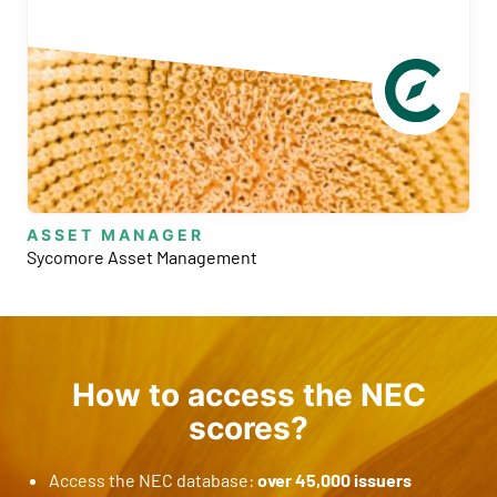
ASSET MANAGER
Sycomore Asset Management
B
How to access the NEC
scores?
Access the NEC database:
over 45,000 issuers