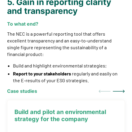
5. Gain in reporting clarity
and transparency
To what end?
The NEC is a powerful reporting tool that offers
excellent transparency and an easy-to-understand
single figure representing the sustainability of a
financial product:
Build and highlight environmental strategies;
Report to your stakeholders
regularly and easily on
the E-results of your ESG strategies.
Case studies
Build and pilot an environmental
strategy for the company