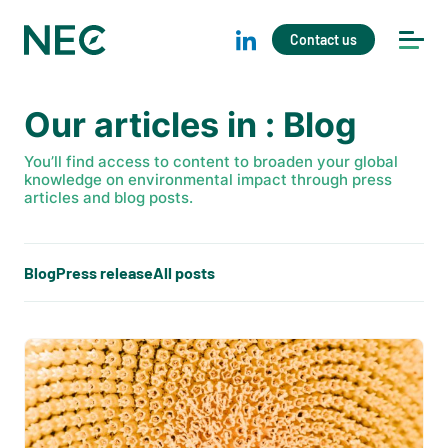
Contact us
Our articles in : Blog
You’ll find access to content to broaden your global
knowledge on environmental impact through press
articles and blog posts.
Blog
Press release
All posts