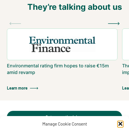
They’re talking about us
Environmental rating firm hopes to raise €15m
The
amid revamp
im
Learn more
Lea
Get our methodology
Manage Cookie Consent