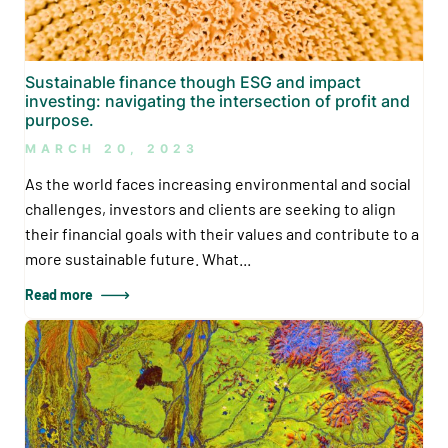
Sustainable finance though ESG and impact
investing: navigating the intersection of profit and
purpose.
MARCH 20, 2023
As the world faces increasing environmental and social
challenges, investors and clients are seeking to align
their financial goals with their values and contribute to a
more sustainable future. What...
Read more