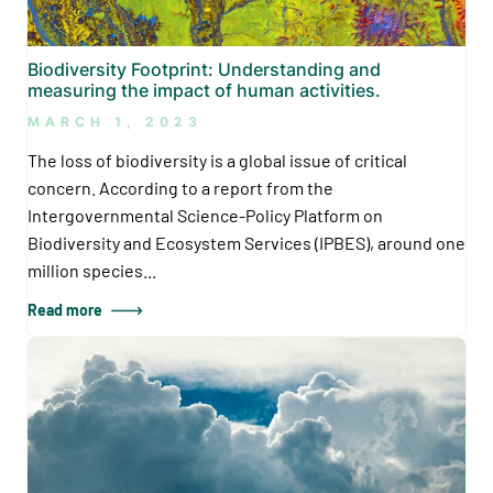
Biodiversity Footprint: Understanding and
measuring the impact of human activities.
MARCH 1, 2023
The loss of biodiversity is a global issue of critical
concern. According to a report from the
Intergovernmental Science-Policy Platform on
Biodiversity and Ecosystem Services (IPBES), around one
million species...
Read more