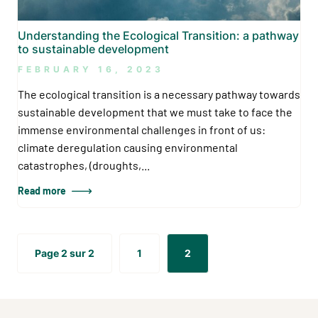
Understanding the Ecological Transition: a pathway
to sustainable development
FEBRUARY 16, 2023
The ecological transition is a necessary pathway towards
sustainable development that we must take to face the
immense environmental challenges in front of us:
climate deregulation causing environmental
catastrophes, (droughts,...
Read more
Page 2 sur 2
1
2